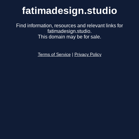
fatimadesign.studio
Find information, resources and relevant links for
fatimadesign.studio.
This domain may be for sale.
Terms of Service
|
Privacy Policy